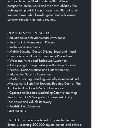
will conclude the HEAT training with a different
perspective on the world and their own abilities. The
training will provide the participants a different set of
skills and invaluable knowledge to deal with various
complex situations in hostile regions.
OUR HEAT MODULES INCLUDE:
▪ Situational and Environmental Awareness
▪ Security Risk Management Process
▪ Radio Communications
▪ Mobile Security, Convoy Driving, Legal and Illegal
Checkpoints and Ambush Emergency Procedures
▪ Weapons, Mines and Explosives Awareness
▪ Kidnapping, Hostage Taking and Hostage Survival
▪ Protests, Demonstrations and Riots Awareness
▪ Information Security Awareness
▪ Medical Training including Casualty Assessment and
Management: Basic Life Support, Bleeding Control, First
Aid Under Attack and Medical Evacuation
▪ Operational Readiness including Orientation: Map
Reading and GPS Navigation, Four-wheel Driving
Techniques and Vehicle Recovery
▪ Realistic Field Exercises
OUR FACILITY
Our HEAT course is conducted at a private site near
Brussels, spanning 200,000 square meters, and offers a