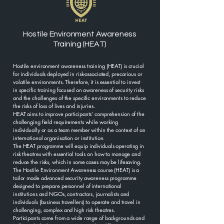
Hostile Environment Awareness
Training (HEAT)
Hostile environment awareness training (HEAT) is crucial
for individuals deployed in risk-associated, precarious or
volatile environments. Therefore, it is essential to invest
in specific training focused on awareness of security risks
and the challenges of the specific environments to reduce
the risks of loss of lives and injuries.
HEAT aims to improve participants’ comprehension of the
challenging field requirements while working
individually or as a team member within the context of an
international organisation or institution.
The HEAT programme will equip individuals operating in
risk theatres with essential tools on how to manage and
reduce the risks, which in some cases may be lifesaving.
The Hostile Environment Awareness course (HEAT) is a
tailor made advanced security awareness programme
designed to prepare personnel of international
institutions and NGOs, contractors, journalists and
individuals (business travellers) to operate and travel in
challenging, complex and high risk theatres.
Participants come from a wide range of backgrounds and