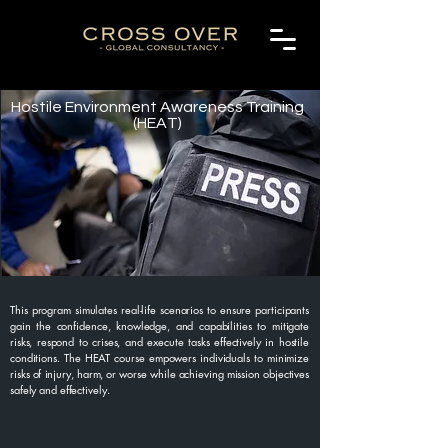
Hostile Environment Awareness Training
(HEAT)
This program simulates real-life scenarios to ensure participants
gain the confidence, knowledge, and capabilities to mitigate
risks, respond to crises, and execute tasks effectively in hostile
conditions. The HEAT course empowers individuals to minimize
risks of injury, harm, or worse while achieving mission objectives
safely and effectively.