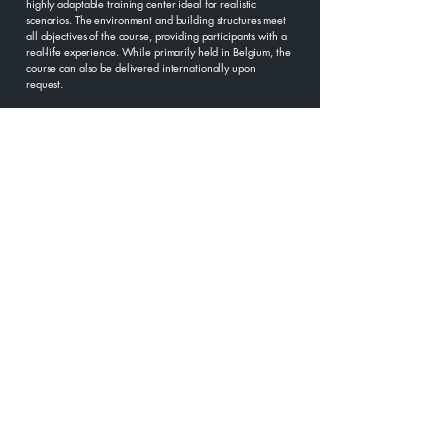
highly adaptable training center ideal for realistic
scenarios. The environment and building structures meet
all objectives of the course, providing participants with a
real-life experience. While primarily held in Belgium, the
course can also be delivered internationally upon
request.
Our hands-on training includes Hostile Environment
Awareness Training (HEAT), Basic Life Support (BLS) and
TCCC, Medical Training for Remote Areas, Situational
Awareness, Travel Security, Kidnapping Survival, Threat
Assessment, Crisis Management, Emergency Response,
and Self-Defense.
HEAT goes beyond basic safety training, offering
practical experience in real-life scenarios. Delivered in
collaboration with BLUESPEAR, it equips participants with
the skills and confidence needed to operate safely in
high-risk environments, minimizing risks of harm or injury.
HEAT EXPERTS
Our trainers come from a wide range of backgrounds
including law enforcement elite units, military, medics,
humanitarian workers and journalists. They are highly
skilled professionals who have undertaken formal
instructional training and have significant personal
experience of working within volatile environments. This